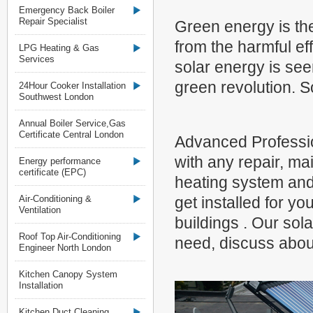
Emergency Back Boiler
Repair Specialist
Green energy is the
from the harmful eff
LPG Heating & Gas
Services
solar energy is see
green revolution. S
24Hour Cooker Installation
Southwest London
Annual Boiler Service,Gas
Certificate Central London
Advanced Professio
with any repair, ma
Energy performance
certificate (EPC)
heating system and
Air-Conditioning &
get installed for y
Ventilation
buildings . Our sola
Roof Top Air-Conditioning
need, discuss about
Engineer North London
Kitchen Canopy System
Installation
Kitchen Duct Cleaning