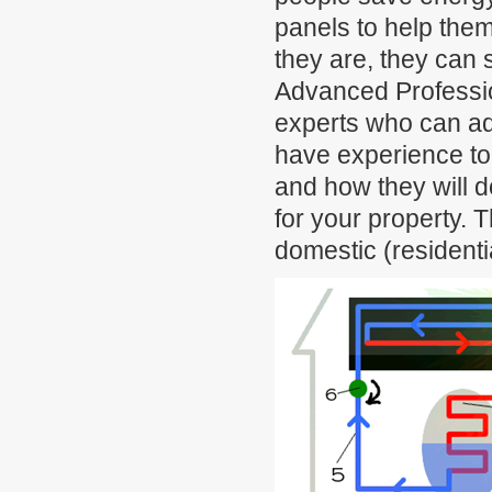
panels to help them
they are, they can s
Advanced Professi
experts who can adv
have experience to 
and how they will do
for your property. 
domestic (residentia