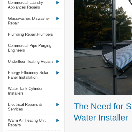
Commercial Laundry
Appiances Repairs
Glasswasher, Diswasher
Repair
Plumbing Repair,Plumbers
Commercial Pipe Purging
Engineers
Underfloor Heating Repairs
Energy Efficiency Solar
Panel Installation
Water Tank Cylinder
Installers
The Need for S
Electrical Repairs &
Services
Water Installer
Warm Air Heating Unit
Repairs