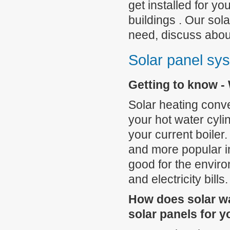
get installed for y
buildings . Our sola
need, discuss abou
Solar panel sys
Getting to know - 
Solar heating conver
your hot water cyli
your current boiler
and more popular in
good for the enviro
and electricity bills.
How does solar wa
solar panels for 