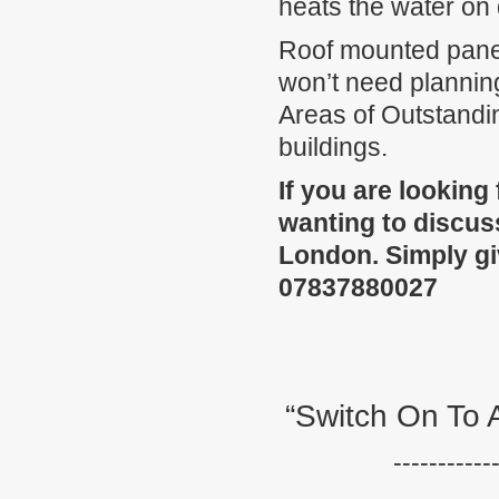
heats the water on
Roof mounted panel
won’t need plannin
Areas of Outstandi
buildings.
If you are looking
wanting to discuss
London. Simply gi
07837880027
“Switch On To 
-----------