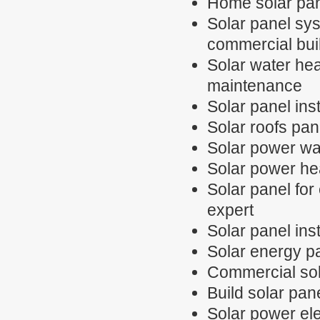
Home solar pan
Solar panel sys
commercial bui
Solar water hea
maintenance
Solar panel inst
Solar roofs pan
Solar power wa
Solar power hea
Solar panel for 
expert
Solar panel inst
Solar energy p
Commercial sol
Build solar pan
Solar power elec