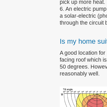
pick up more heat.
6. An electric pump
a solar-electric (p
through the circuit
Is my home suit
A good location for
facing roof which i
50 degrees. Howeve
reasonably well.