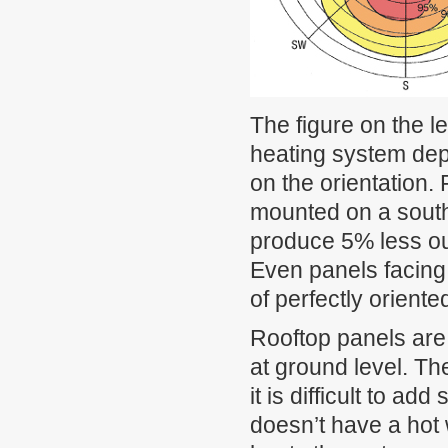
The figure on the l
heating system depen
on the orientation.
mounted on a south-
produce 5% less outp
Even panels facing 
of perfectly oriente
Rooftop panels are
at ground level. Th
it is difficult to a
doesn’t have a hot 