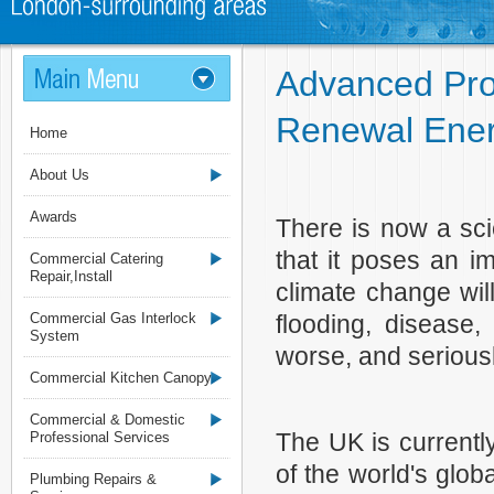
Advanced Prof
Renewal Ener
Home
About Us
Awards
There is now a sci
that it poses an i
Commercial Catering
Repair,Install
climate change wil
Commercial Gas Interlock
flooding, disease,
System
worse, and seriously
Commercial Kitchen Canopy
Commercial & Domestic
The UK is currentl
Professional Services
of the world's glo
Plumbing Repairs &