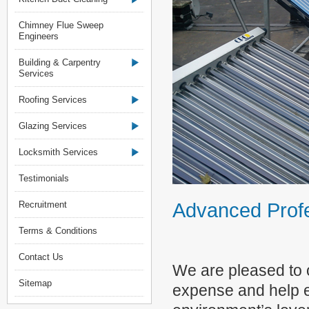
Chimney Flue Sweep
Engineers
Building & Carpentry
Services
Roofing Services
Glazing Services
Locksmith Services
Testimonials
Advanced Profe
Recruitment
Terms & Conditions
Contact Us
We are pleased to o
Sitemap
expense and help en