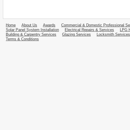
Home
About Us
Awards
Commercial & Domestic Professional Se
Solar Panel System Installation
Electrical Repairs & Services
LPG H
Building & Carpentry Services
Glazing Services
Locksmith Services
Terms & Conditions