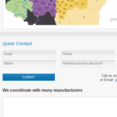
Quick Contact
Call us n
or Email:
i
We coordinate with many manufacturers