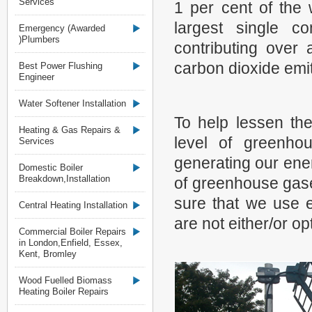
Services
1 per cent of the 
largest single c
Emergency (Awarded
)Plumbers
contributing over 
carbon dioxide emit
Best Power Flushing
Engineer
Water Softener Installation
To help lessen th
Heating & Gas Repairs &
level of greenho
Services
generating our ene
Domestic Boiler
Breakdown,Installation
of greenhouse gas
sure that we use e
Central Heating Installation
are not either/or op
Commercial Boiler Repairs
in London,Enfield, Essex,
Kent, Bromley
Wood Fuelled Biomass
Heating Boiler Repairs