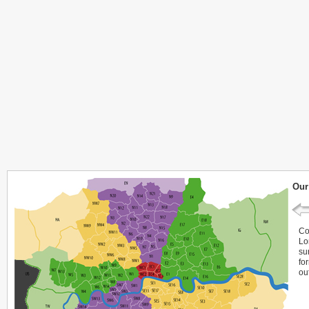
Our
Co
Lo
su
fo
ou