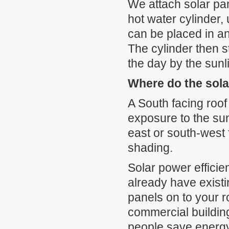
We attach solar pan
hot water cylinder, 
can be placed in a
The cylinder then s
the day by the sunl
Where do the sola
A South facing roof
exposure to the sun
east or south-west 
shading.
Solar power efficie
already have existi
panels on to your 
commercial buildin
people save energy.