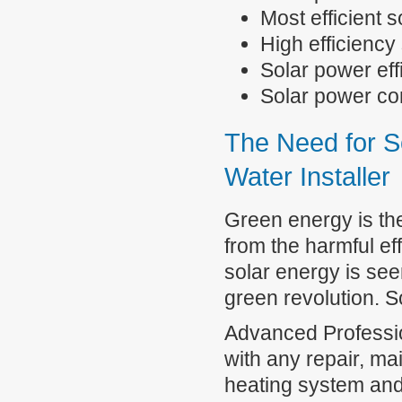
Most efficient 
High efficiency
Solar power eff
Solar power 
The Need for S
Water Installer
Green energy is the
from the harmful eff
solar energy is see
green revolution. S
Advanced Professio
with any repair, ma
heating system and