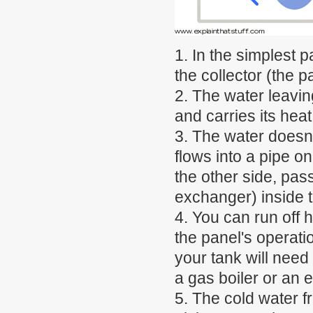
1. In the simplest p
the collector (the p
2. The water leaving
and carries its hea
3. The water doesn't 
flows into a pipe o
the other side, pas
exchanger) inside t
4. You can run off h
the panel's operati
your tank will need
a gas boiler or an 
5. The cold water f