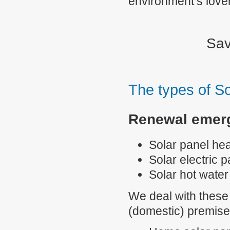
environment’s love
Sav
The types of So
Renewal emerg
Solar panel he
Solar electric 
Solar hot wate
We deal with these 
(domestic) premise