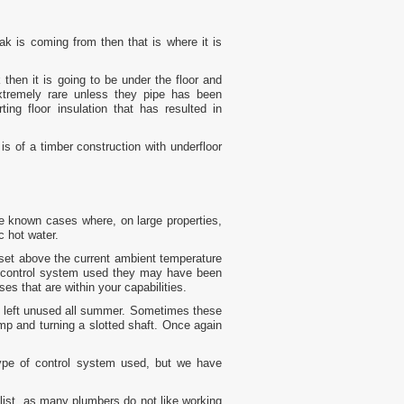
ak is coming from then that is where it is
 then it is going to be under the floor and
extremely rare unless they pipe has been
ing floor insulation that has resulted in
 is of a timber construction with underfloor
ave known cases where, on large properties,
c hot water.
 set above the current ambient temperature
e control system used they may have been
s that are within your capabilities.
if left unused all summer. Sometimes these
p and turning a slotted shaft. Once again
type of control system used, but we have
ialist, as many plumbers do not like working