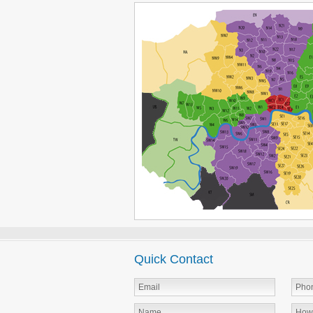
Quick Contact