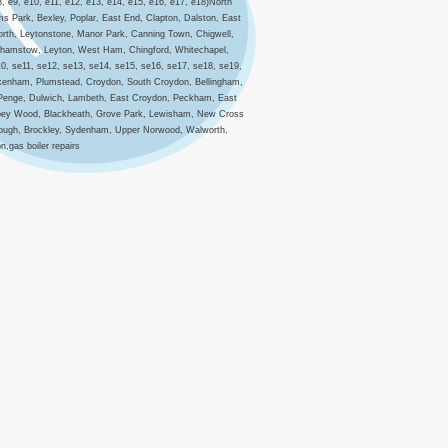
8, e9, e10, e11, e12, e13, e14, e15, e16, e17, e18)North
s Park, Bexley, Poplar, East End, Clapton, Dalston, East
orth, Leytonstone, Manor Park, Canning Town, Chigwell,
lthamstow, Leyton, West Ham, Chingford, Whitechapel,
10, se11, se12, se13, se14, se15, se16, se17, se18, se19,
eckenham, Plumstead, Croydon, South Croydon, Bellingham,
 Penge, Dulwich, Lambeth, East Croydon, Peckham, East
Abbey Wood, Blackheath, Grove Park, Lewisham, New Cross
orough, Brockley, Sydenham, Upper Norwood, Walworth,
,gas boiler repairs