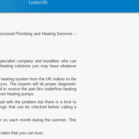
ofessional Plumbing and Heating Services –
pecialist company and installers who can
 heating solutions you may have whatever
oor heating system from the UK makes to the
you. The experts will do proper diagnostic
 to source the part like underfloor heating
floor heating pumps.
 with the problem but there is a limit to
ings that can be checked before calling a
 or so, each month during the summer. This
alist that you can trust.