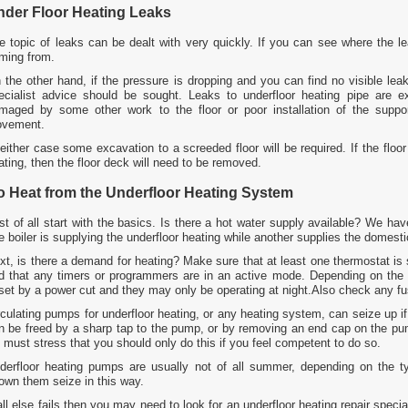
nder Floor Heating Leaks
e topic of leaks can be dealt with very quickly. If you can see where the le
ming from.
 the other hand, if the pressure is dropping and you can find no visible leak
ecialist advice should be sought. Leaks to underfloor heating pipe are 
maged by some other work to the floor or poor installation of the support
vement.
 either case some excavation to a screeded floor will be required. If the floor
ating, then the floor deck will need to be removed.
o Heat from the Underfloor Heating System
rst of all start with the basics. Is there a hot water supply available? We h
e boiler is supplying the underfloor heating while another supplies the domesti
xt, is there a demand for heating? Make sure that at least one thermostat is
d that any timers or programmers are in an active mode. Depending on th
set by a power cut and they may only be operating at night.Also check any fuse
rculating pumps for underfloor heating, or any heating system, can seize up 
n be freed by a sharp tap to the pump, or by removing an end cap on the pum
 must stress that you should only do this if you feel competent to do so.
derfloor heating pumps are usually not of all summer, depending on the 
own them seize in this way.
 all else fails then you may need to look for an underfloor heating repair spec