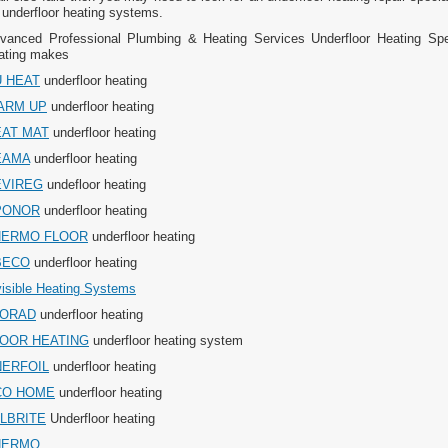
 underfloor heating systems.
vanced Professional Plumbing & Heating Services Underfloor Heating Speci
ating makes
 HEAT
underfloor heating
ARM UP
underfloor heating
EAT MAT
underfloor heating
EAMA
underfloor heating
EVIREG
undefloor heating
PONOR
underfloor heating
HERMO FLOOR
underfloor heating
BECO
underfloor heating
visible Heating Systems
LORAD
underfloor heating
LOOR HEATING
underfloor heating system
NERFOIL
underfloor heating
CO HOME
underfloor heating
LBRITE
Underfloor heating
HERMO