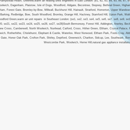
Hampstead Heath, Greenhill,warm air heating units engineers in East London: (e1, e2, e3, e4, e5, e6, e7, e
olwich, Dagenham, Plaistow, Isle of Dogs, Woodford, Aldgate, Becontree, Stepney, Bethnal Green, Higham
Ham, Forest Gate, Bromley-by-Bow, Millwall, Buckhurst Hill, Hainault, Stratford, Homerton, Upper Wandsw
Barking, Redbridge, Bow, South Woodford, Bromley, Grange Hill, Hackney, Stamford Hill, Upton Park, Wa
odford Green,warm air unit repairs in Southeast London: (se1, se2, se3, se4, se5, se6, se7, se8, se9, se
20, se21, se22, se23, se24, se25, se26, se27, se28)South Bermonsey, Forest Hill, Addington, Anerley, B
ew Cross, Camberwell, North Woolwich, Nunhead, Catford, Cross, Hither Green, Eltham, Crystal Palace,
wich, Rotherhithe, Chislehurst, Elephant & Castle, Waterloo, West Norwood, Eltham Park, Foots Cray, 
Gate, Honor Oak Park, Crofton Park, Shirley, Deptford, Greenwich, Charlton, Sidcup, Lee, Southwark, B
Westcombe Park, Woolwich, Herne Hill,natural gas appliance installation