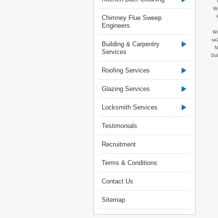
Wo
Chimney Flue Sweep
Engineers
Wo
se
Building & Carpentry
N
Services
Dul
Roofing Services
Glazing Services
Locksmith Services
Testimonials
Recruitment
Terms & Conditions
Contact Us
Sitemap