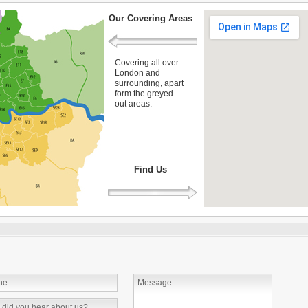
Our Covering Areas
Covering all over
London and
surrounding, apart
form the greyed
out areas.
Find Us