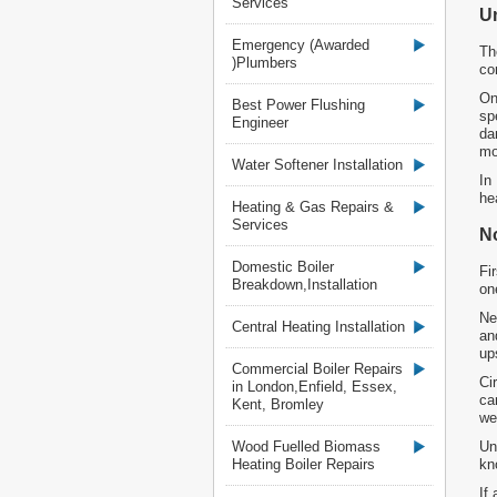
Services
U
Emergency (Awarded
Th
)Plumbers
co
On
Best Power Flushing
sp
Engineer
da
mo
Water Softener Installation
In
he
Heating & Gas Repairs &
Services
N
Domestic Boiler
Fi
Breakdown,Installation
on
Ne
Central Heating Installation
an
up
Commercial Boiler Repairs
Ci
in London,Enfield, Essex,
ca
Kent, Bromley
we
Wood Fuelled Biomass
Un
Heating Boiler Repairs
kn
If