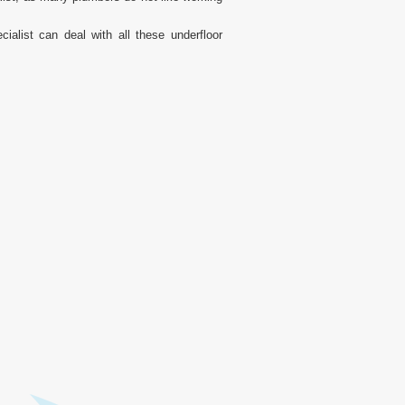
alist can deal with all these underfloor