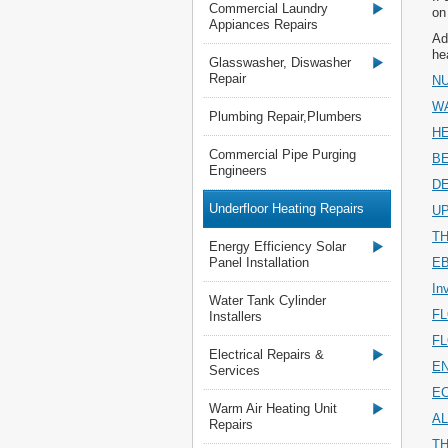
Commercial Laundry
on
Appiances Repairs
Ad
he
Glasswasher, Diswasher
Repair
NU
W
Plumbing Repair,Plumbers
H
Commercial Pipe Purging
B
Engineers
D
Underfloor Heating Repairs
U
T
Energy Efficiency Solar
Panel Installation
E
In
Water Tank Cylinder
F
Installers
F
Electrical Repairs &
E
Services
E
Warm Air Heating Unit
AL
Repairs
T