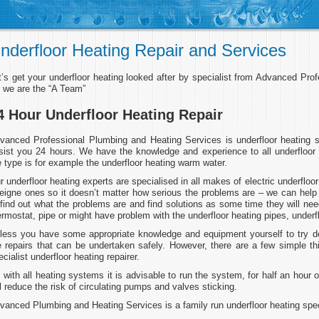
nderfloor Heating Repair and Services
t’s get your underfloor heating looked after by specialist from Advanced Pr
 we are the “A Team”
4 Hour Underfloor Heating Repair
vanced Professional Plumbing and Heating Services is underfloor heating s
sist you 24 hours. We have the knowledge and experience to all underfloor
e type is for example the underfloor heating warm water.
r underfloor heating experts are specialised in all makes of electric underfl
reigne ones so it doesn’t matter how serious the problems are – we can help 
 find out what the problems are and find solutions as some time they will need
ermostat, pipe or might have problem with the underfloor heating pipes, under
less you have some appropriate knowledge and equipment yourself to try deal
e repairs that can be undertaken safely. However, there are a few simple th
ecialist underfloor heating repairer.
 with all heating systems it is advisable to run the system, for half an hour
ll reduce the risk of circulating pumps and valves sticking.
vanced Plumbing and Heating Services is a family run underfloor heating speci