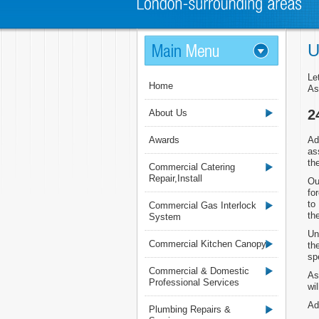
U
Le
Home
As
2
About Us
Awards
Ad
as
th
Commercial Catering
Repair,Install
Ou
fo
to
Commercial Gas Interlock
th
System
Un
Commercial Kitchen Canopy
th
sp
Commercial & Domestic
As
Professional Services
wi
Ad
Plumbing Repairs &