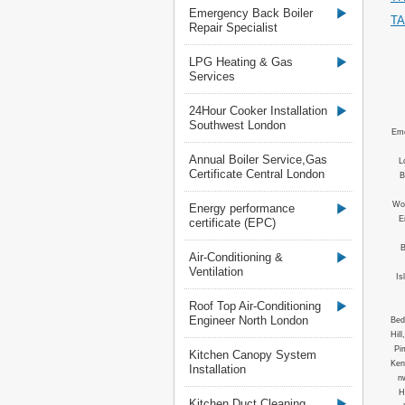
Emergency Back Boiler
T
Repair Specialist
LPG Heating & Gas
Services
24Hour Cooker Installation
Southwest London
Eme
Annual Boiler Service,Gas
L
Certificate Central London
B
Woo
Energy performance
E
certificate (EPC)
B
Air-Conditioning &
Ventilation
Is
Roof Top Air-Conditioning
Engineer North London
Bed
Hil
Pi
Kitchen Canopy System
Ken
Installation
n
H
Kitchen Duct Cleaning