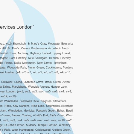
Services London”
c1, wc2):Shoreditch, St Mary’s Cray, Moorgate, Belgravia,
ill, St. Paul’s, Covent Gardenwarm air boiler in North
)Kentish Town, Archway, Highbury, Enfield, Epping Forest,
thgate, East Finchley, New Southgate, Hendon, Finchley
ill, Pinner, Stoke Newington, New Barnet, Tottenham,
hgate, Woodside Park, Pinner Green, Cockfosters, Ponders
n West London: (w1, w2, w3, w4, w5, w6, w7, w8, w9, w10,
, Chiswick, Ealing, Ladbroke Grove, Brook Green, Acton,
st Ealing, Marylebone, Warwick Avenue, Hanger Lane,
uthwest London: (sw1, sw2, sw3, sw4, sw5, sw6, sw7, sw8,
 sw19, sw20)
uth Wimbledon, Stockwell, Kew, Kingston, Streatham,
lham, Hook, Kew Gardens, Nine Elms, Southfields,Streatham
cham, Wimbledon, Mortlake, Parson’s Green, Esher, Ewell,
orner, Barnes, Tooting, World’s End, Earl’s Court, West
w1, nw2, nw3, nw4, nw5, nw6, nw7, nw8, nw9, nw10, nw11,
tage, St John’s Wood, Sudbury, Temple Fortune, Wembley,
ent’s Park, West Hampstead, Cricklewood, Golders Green,