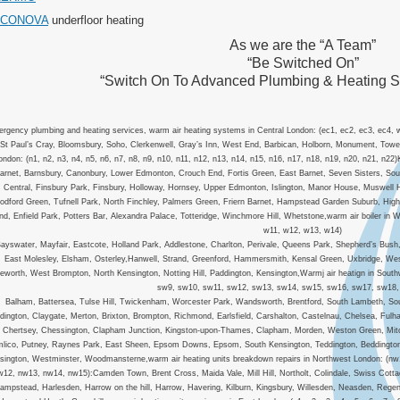
ACONOVA
underfloor heating
As we are the “A Team”
“Be Switched On”
“Switch On To Advanced Plumbing & Heating 
rgency plumbing and heating services, warm air heating systems in Central London: (ec1, ec2, ec3, ec4, w
St Paul’s Cray, Bloomsbury, Soho, Clerkenwell, Gray’s Inn, West End, Barbican, Holborn, Monument, Tower H
ondon: (n1, n2, n3, n4, n5, n6, n7, n8, n9, n10, n11, n12, n13, n14, n15, n16, n17, n18, n19, n20, n21, n22
arnet, Barnsbury, Canonbury, Lower Edmonton, Crouch End, Fortis Green, East Barnet, Seven Sisters, Sou
Central, Finsbury Park, Finsbury, Holloway, Hornsey, Upper Edmonton, Islington, Manor House, Muswell H
dford Green, Tufnell Park, North Finchley, Palmers Green, Friern Barnet, Hampstead Garden Suburb, Hig
nd, Enfield Park, Potters Bar, Alexandra Palace, Totteridge, Winchmore Hill, Whetstone,warm air boiler i
w11, w12, w13, w14)
ayswater, Mayfair, Eastcote, Holland Park, Addlestone, Charlton, Perivale, Queens Park, Shepherd’s Bush
East Molesley, Elsham, Osterley,Hanwell, Strand, Greenford, Hammersmith, Kensal Green, Uxbridge, We
leworth, West Brompton, North Kensington, Notting Hill, Paddington, Kensington,Warmj air heatign in So
sw9, sw10, sw11, sw12, sw13, sw14, sw15, sw16, sw17, sw18,
Balham, Battersea, Tulse Hill, Twickenham, Worcester Park, Wandsworth, Brentford, South Lambeth, So
dington, Claygate, Merton, Brixton, Brompton, Richmond, Earlsfield, Carshalton, Castelnau, Chelsea, Fu
l, Chertsey, Chessington, Clapham Junction, Kingston-upon-Thames, Clapham, Morden, Weston Green, Mit
mlico, Putney, Raynes Park, East Sheen, Epsom Downs, Epsom, South Kensington, Teddington, Beddington C
sington, Westminster, Woodmansterne,warm air heating units breakdown repairs in Northwest London: (n
w12, nw13, nw14, nw15):Camden Town, Brent Cross, Maida Vale, Mill Hill, Northolt, Colindale, Swiss Cot
ampstead, Harlesden, Harrow on the hill, Harrow, Havering, Kilburn, Kingsbury, Willesden, Neasden, Reg