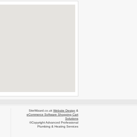
SiteWizard.co.uk
Website Design
&
eCommerce Software Shopping Cart
Solutions
©Copyright Advanced Professional
Plumbing & Heating Services