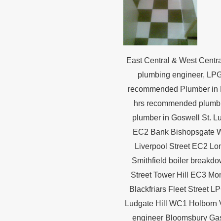
East Central & West Centr
plumbing engineer, LPG
recommended Plumber in 
hrs recommended plumbin
plumber in Goswell St. L
EC2 Bank Bishopsgate W
Liverpool Street EC2 Lo
Smithfield boiler break
Street Tower Hill EC3 Mo
Blackfriars Fleet Street
Ludgate Hill WC1 Holborn V
engineer Bloomsbury Gas