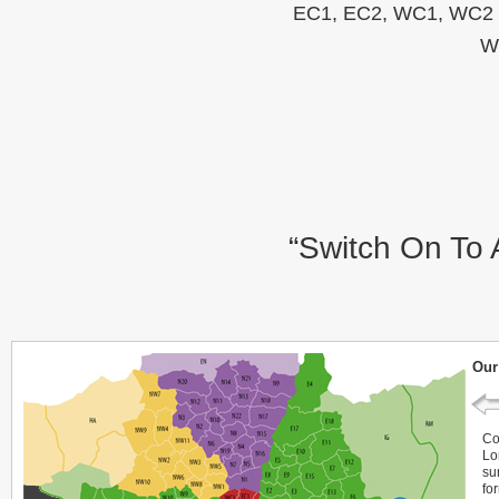
EC1, EC2, WC1, WC2 C
W
“Switch On To 
Our
Co
Lo
su
fo