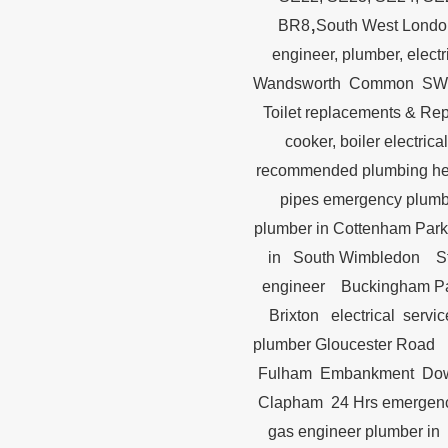
,
BR8
South West Londo
engineer, plumber, elect
Wandsworth Common SW18
Toilet replacements &
cooker, boiler electr
recommended plumbing h
pipes emergency plum
plumber in Cottenham P
in South Wimbledon St.
engineer Buckingham Pal
Brixton electrical serv
plumber Gloucester Road
Fulham Embankment Downi
Clapham 24 Hrs emergency
gas engineer plumber in