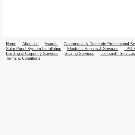
Home
About Us
Awards
Commercial & Domestic Professional Se
Solar Panel System Installation
Electrical Repairs & Services
LPG H
Building & Carpentry Services
Glazing Services
Locksmith Services
Terms & Conditions