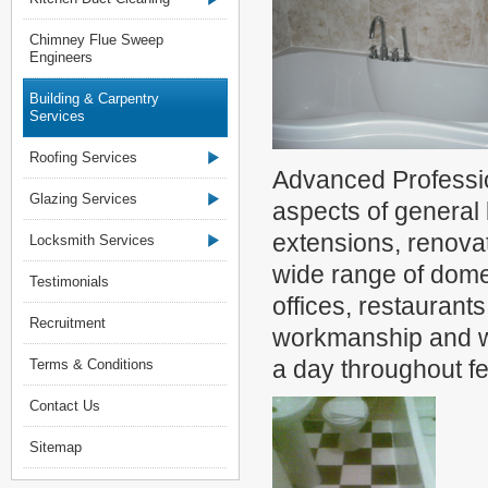
Chimney Flue Sweep
Engineers
Building & Carpentry
Services
Roofing Services
Advanced Professio
Glazing Services
aspects of general 
extensions, renova
Locksmith Services
wide range of dome
Testimonials
offices, restaurant
Recruitment
workmanship and we
a day throughout f
Terms & Conditions
Contact Us
Sitemap