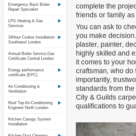
Emergency Back Boiler
complete the proje
Repair Specialist
friends or family as
LPG Heating & Gas
You can ask to chec
Services
you make decision. 
24Hour Cooker Installation
Southwest London
plaster, painter, de
highly skilled and
Annual Boiler Service,Gas
Certificate Central London
it comes to your ho
craftsman, who do t
Energy performance
certificate (EPC)
importantly, trustw
Air-Conditioning &
standards from the
Ventilation
City & Guilds carpen
Roof Top Air-Conditioning
qualifications to gu
Engineer North London
Kitchen Canopy System
Installation
Kitchen Duct Cleaning