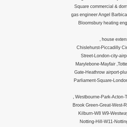
Square commercial & dom
gas engineer Angel Barbic
Bloomsbury heating engi
, house exten
Chislehurst-Piccadilly 
Street-London-city-air
Marylebone-Mayfair ,Tott
Gate-Heathrow airport-pl
Parliament-Square-London
, Westbourne-Park-Acton-
Brook Green-Great-West-R
Kilburn-W8 W9-Westway
Notting-Hill-W11-Notti