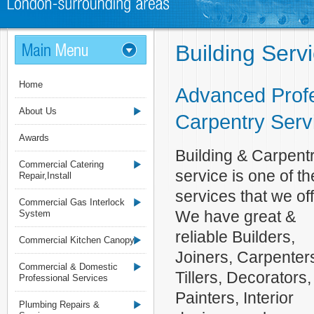
Building Serv
Home
Advanced Profe
About Us
Carpentry Serv
Awards
Building & Carpent
Commercial Catering
service is one of th
Repair,Install
services that we off
Commercial Gas Interlock
We have great &
System
reliable Builders,
Commercial Kitchen Canopy
Joiners, Carpenter
Commercial & Domestic
Tillers, Decorators,
Professional Services
Painters, Interior
Plumbing Repairs &