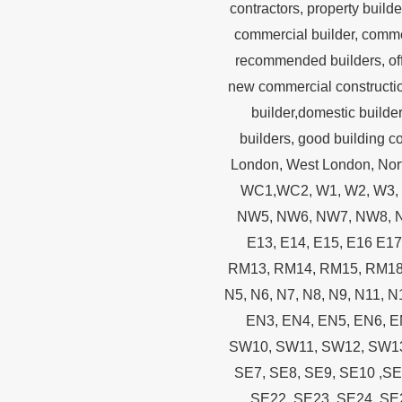
contractors, property builde
commercial builder, commerc
recommended builders, offic
new commercial constructio
builder,domestic builder
builders, good building 
London, West London, Nor
WC1,WC2, W1, W2, W3, 
NW5, NW6, NW7, NW8, NW9
E13, E14, E15, E16 E1
RM13, RM14, RM15, RM18, R
N5, N6, N7, N8, N9, N11, 
EN3, EN4, EN5, EN6, 
SW10, SW11, SW12, SW13,
SE7, SE8, SE9, SE10 ,SE
SE22, SE23, SE24, SE