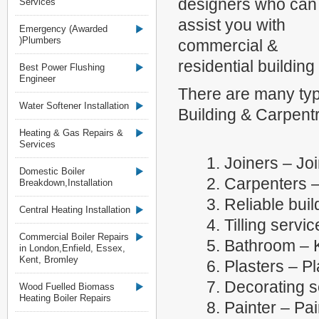
designers who can
Services
assist you with
Emergency (Awarded
)Plumbers
commercial &
residential building
Best Power Flushing
Engineer
There are many typ
Water Softener Installation
Building & Carpentr
Heating & Gas Repairs &
Services
1. Joiners – Jo
Domestic Boiler
2. Carpenters 
Breakdown,Installation
3. Reliable buil
Central Heating Installation
4. Tilling servi
Commercial Boiler Repairs
5. Bathroom – K
in London,Enfield, Essex,
Kent, Bromley
6. Plasters – P
7. Decorating s
Wood Fuelled Biomass
Heating Boiler Repairs
8. Painter – Pa