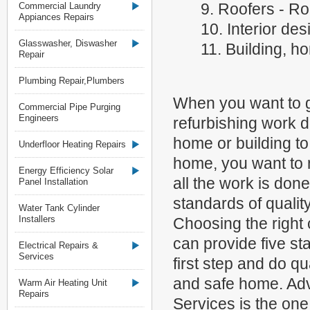
9. Roofers - Ro
Commercial Laundry
Appiances Repairs
10. Interior des
Glasswasher, Diswasher
11. Building, h
Repair
Plumbing Repair,Plumbers
When you want to g
Commercial Pipe Purging
Engineers
refurbishing work d
home or building t
Underfloor Heating Repairs
home, you want to 
Energy Efficiency Solar
all the work is done
Panel Installation
standards of qualit
Water Tank Cylinder
Installers
Choosing the righ
can provide five sta
Electrical Repairs &
Services
first step and do q
and safe home. Adv
Warm Air Heating Unit
Repairs
Services is the on