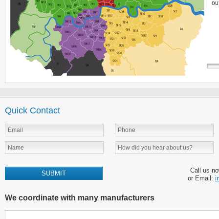
ou
Quick Contact
Call us n
or Email:
i
We coordinate with many manufacturers