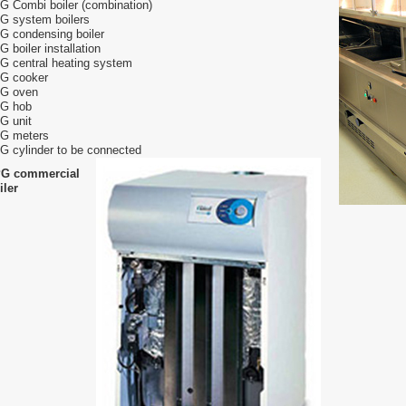
G Combi boiler (combination)
G system boilers
G condensing boiler
G boiler installation
G central heating system
G cooker
G oven
G hob
G unit
G meters
G cylinder to be connected
G commercial
iler