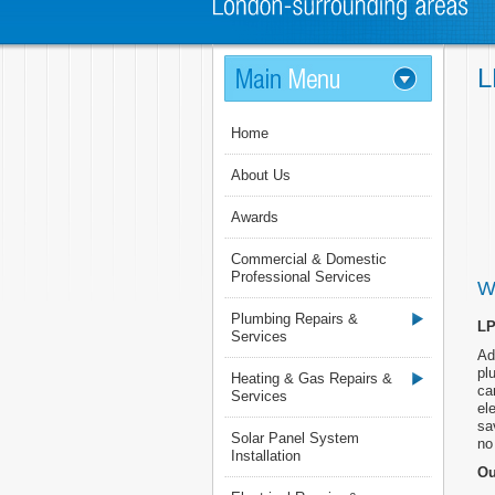
L
Home
About Us
Awards
Commercial & Domestic
Professional Services
W
Plumbing Repairs &
LP
Services
Ad
pl
Heating & Gas Repairs &
ca
Services
el
sa
Solar Panel System
no 
Installation
Ou