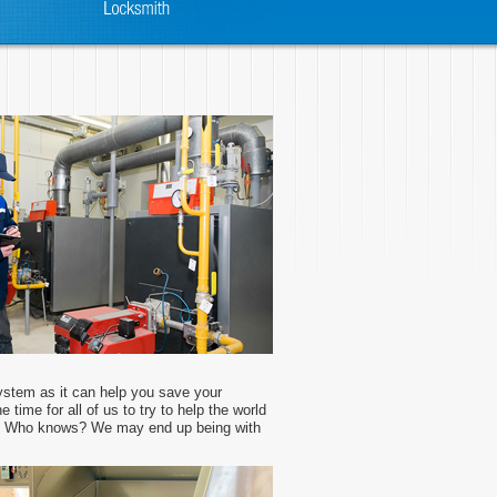
ystem as it can help you save your
 time for all of us to try to help the world
s. Who knows? We may end up being with