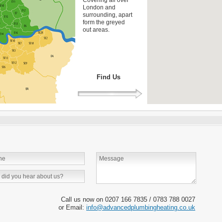
London and
surrounding, apart
form the greyed
out areas.
Find Us
Call us now on 0207 166 7835 / 0783 788 0027
or Email:
info@advancedplumbingheating.co.uk