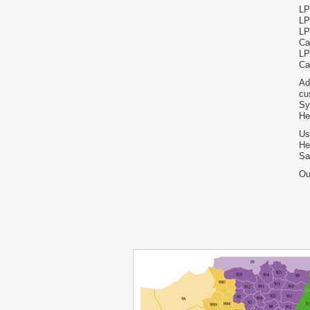
LP
LP
LP
Ca
LP
Ca
Ad
cu
Sy
He
Us
He
Sa
Ou