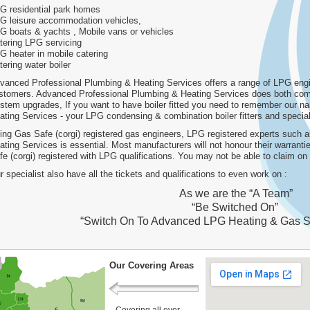
G residential park homes
G leisure accommodation vehicles,
G boats & yachts , Mobile vans or vehicles
tering LPG servicing
G heater in mobile catering
tering water boiler
vanced Professional Plumbing & Heating Services offers a range of LPG engin
stomers. Advanced Professional Plumbing & Heating Services does both comm
stem upgrades, If you want to have boiler fitted you need to remember our 
ating Services - your LPG condensing & combination boiler fitters and special
ing Gas Safe (corgi) registered gas engineers, LPG registered experts such
ating Services is essential. Most manufacturers will not honour their warrant
fe (corgi) registered with LPG qualifications. You may not be able to claim o
r specialist also have all the tickets and qualifications to even work on :
As we are the “A Team”
“Be Switched On”
“Switch On To Advanced LPG Heating & Gas S
Our Covering Areas
Covering all over