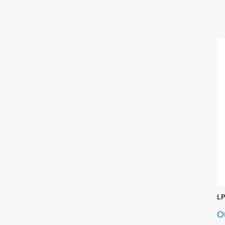
LP
Ou