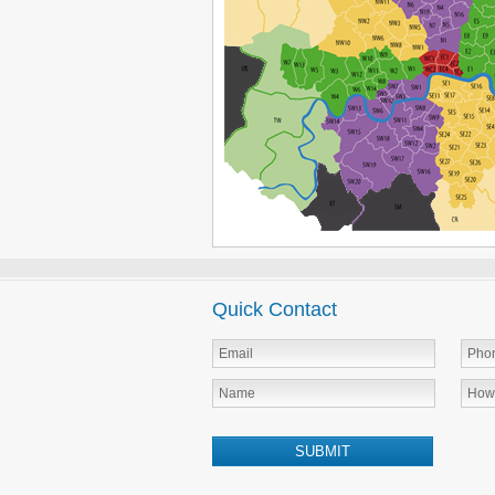
Quick Contact