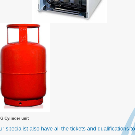
G Cylinder unit
r specialist also have all the tickets and qualifications 