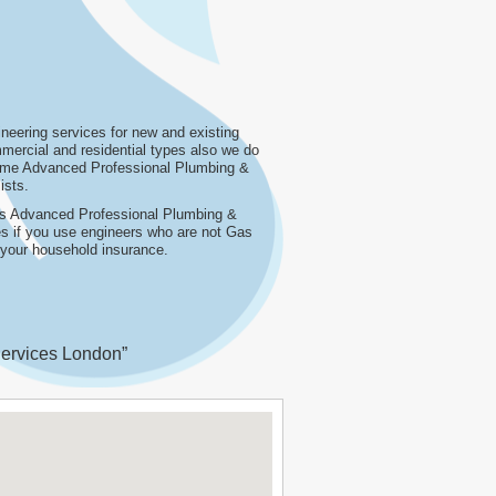
eering services for new and existing
ercial and residential types also we do
name Advanced Professional Plumbing &
ists.
 as Advanced Professional Plumbing &
ies if you use engineers who are not Gas
n your household insurance.
ervices London”