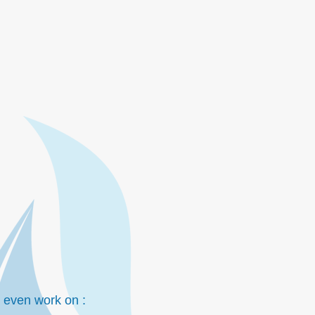
to even work on :