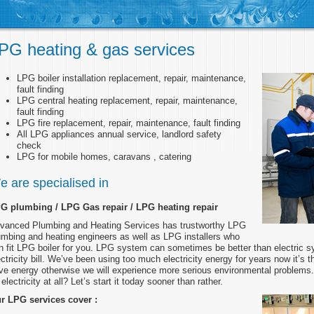
PG heating & gas services
LPG boiler installation replacement, repair, maintenance,
fault finding
LPG central heating replacement, repair, maintenance,
fault finding
LPG fire replacement, repair, maintenance, fault finding
All LPG appliances annual service, landlord safety
check
LPG for mobile homes, caravans , catering
e are specialised in
G plumbing / LPG Gas repair / LPG heating repair
vanced Plumbing and Heating Services has trustworthy LPG
umbing and heating engineers as well as LPG installers who
n fit LPG boiler for you. LPG system can sometimes be better than electric s
ectricity bill. We’ve been using too much electricity energy for years now it’s the
ve energy otherwise we will experience more serious environmental problem
electricity at all? Let’s start it today sooner than rather.
r LPG services cover :