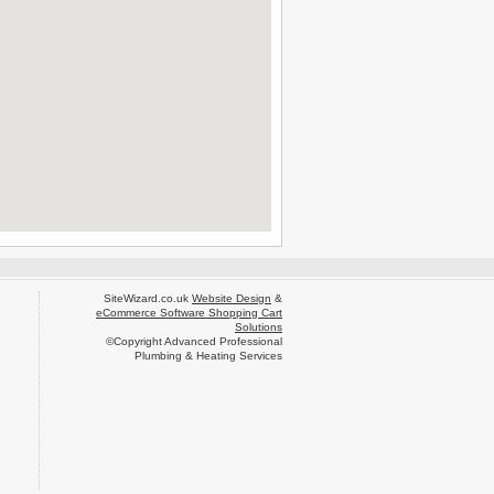
SiteWizard.co.uk
Website Design
&
eCommerce Software Shopping Cart
Solutions
©Copyright Advanced Professional
Plumbing & Heating Services