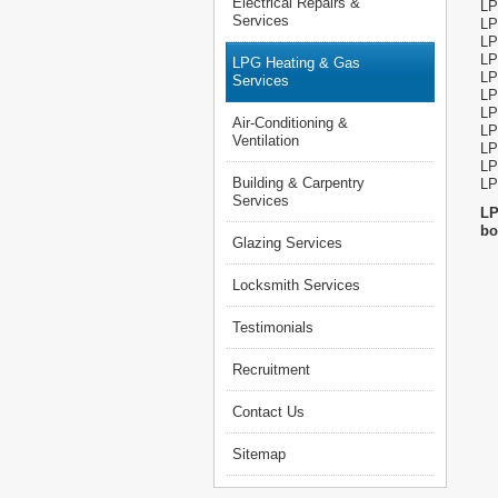
Electrical Repairs &
LP
Services
LP
LP
LP
LPG Heating & Gas
LP
Services
LP
LP
Air-Conditioning &
LP
Ventilation
LP
LP
Building & Carpentry
LP
Services
LP
bo
Glazing Services
Locksmith Services
Testimonials
Recruitment
Contact Us
Sitemap