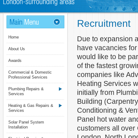
Recruitment
Home
Due to expansion a
have vacancies for 
About Us
would like to be pa
Awards
of the fastest grow
Commercial & Domestic
companies like Ad
Professional Services
Heating Services 
Plumbing Repairs &
initially from Plumb
Services
Building (Carpentry)
Heating & Gas Repairs &
Conditioning & Ven
Services
Panel hot water an
Solar Panel System
customers all over
Installation
London, North Lon