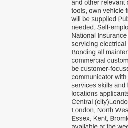
and other relevant
tools, own vehicle
will be supplied Pu
needed. Self-emplo
National Insurance 
servicing electrica
Bonding all mainten
commercial custome
be customer-focuse
communicator with 
services skills and 
locations applicant
Central (city)Lond
London, North Wes
Essex, Kent, Broml
available at the w