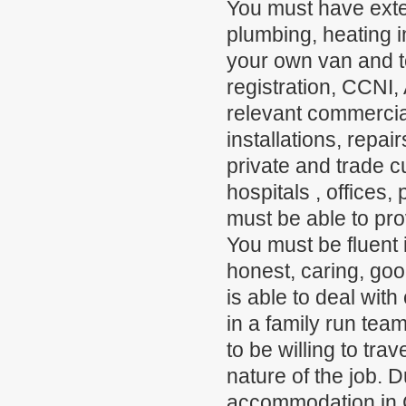
You must have exte
plumbing, heating 
your own van and to
registration, CCN
relevant commercial
installations, repa
private and trade c
hospitals , offices,
must be able to pro
You must be fluent i
honest, caring, go
is able to deal with
in a family run team
to be willing to tra
nature of the job. D
accommodation in C