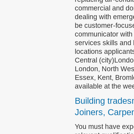
commercial and dom
dealing with emerge
be customer-focuse
communicator with 
services skills and 
locations applicant
Central (city)Lond
London, North Wes
Essex, Kent, Broml
available at the w
Building tradesm
Joiners, Carpen
You must have exper