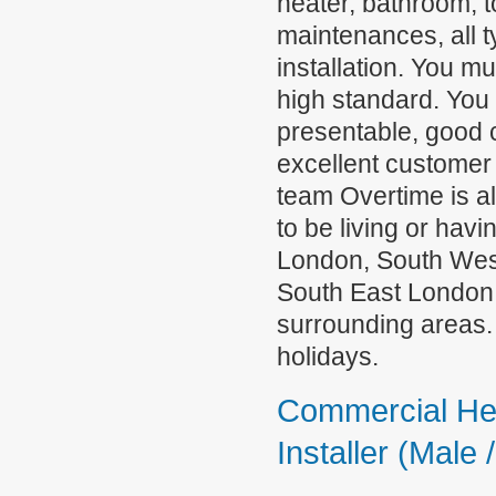
heater, bathroom, t
maintenances, all 
installation. You mu
high standard. You
presentable, good 
excellent customer s
team Overtime is a
to be living or ha
London, South Wes
South East London,
surrounding areas.
holidays.
Commercial He
Installer (Male