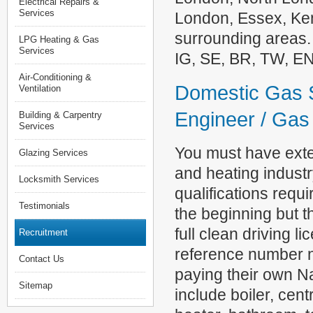
Electrical Repairs &
Services
London, Essex, Ken
surrounding areas.
LPG Heating & Gas
Services
IG, SE, BR, TW, E
Air-Conditioning &
Domestic Gas S
Ventilation
Engineer / Gas 
Building & Carpentry
Services
You must have exte
Glazing Services
and heating indust
Locksmith Services
qualifications requ
Testimonials
the beginning but t
full clean driving l
Recruitment
reference number n
Contact Us
paying their own Na
Sitemap
include boiler, cent