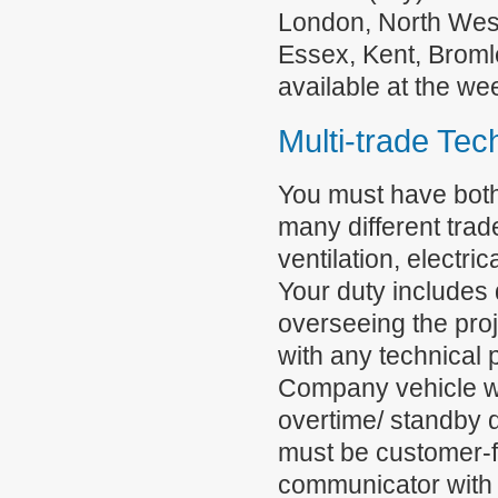
London, North Wes
Essex, Kent, Broml
available at the w
Multi-trade Tec
You must have both
many different trad
ventilation, electri
Your duty includes 
overseeing the pro
with any technical 
Company vehicle wil
overtime/ standby 
must be customer-f
communicator with 