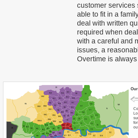
customer services 
able to fit in a fam
deal with written q
required when deal 
with a careful and
issues, a reasonabl
Overtime is always
Our
Co
Lo
su
fo
ou