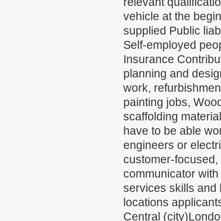
relevant qualifica
vehicle at the begi
supplied Public lia
Self-employed peop
Insurance Contribut
planning and design
work, refurbishmen
painting jobs, Wood
scaffolding materia
have to be able wo
engineers or electr
customer-focused, 
communicator with 
services skills and 
locations applicant
Central (city)Lond