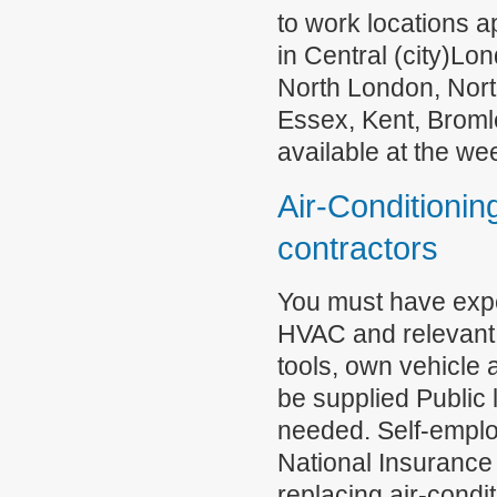
to work locations 
in Central (city)L
North London, Nor
Essex, Kent, Broml
available at the w
Air-Conditioning
contractors
You must have exper
HVAC and relevant 
tools, own vehicle 
be supplied Public 
needed. Self-emplo
National Insurance 
replacing air-condit