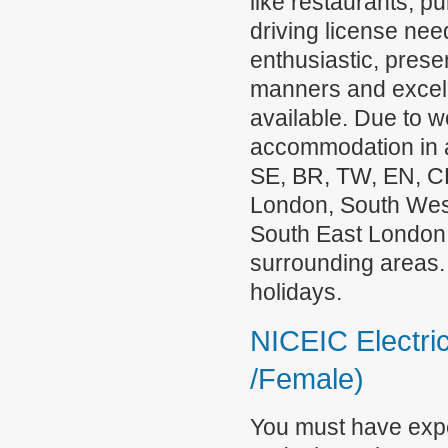
like restaurants, pu
driving license ne
enthusiastic, pres
manners and excell
available. Due to w
accommodation in a
SE, BR, TW, EN, C
London, South Wes
South East London,
surrounding areas.
holidays.
NICEIC Electric
/Female)
You must have exper