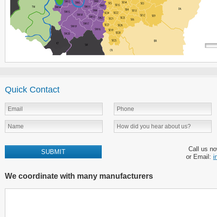
Quick Contact
Call us n
or Email:
i
We coordinate with many manufacturers