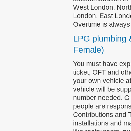
West London, Nort
London, East Londo
Overtime is always
LPG plumbing &
Female)
You must have exp
ticket, OFT and oth
your own vehicle a
vehicle will be supp
number needed. G a
people are responsi
Contributions and 
installations and 