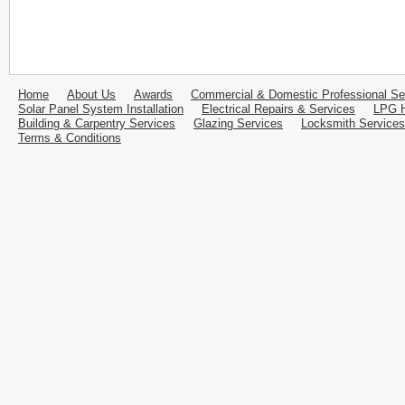
Home
About Us
Awards
Commercial & Domestic Professional Se
Solar Panel System Installation
Electrical Repairs & Services
LPG H
Building & Carpentry Services
Glazing Services
Locksmith Services
Terms & Conditions