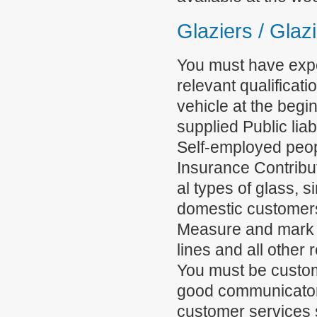
Glaziers / Glaz
You must have expe
relevant qualifica
vehicle at the begi
supplied Public lia
Self-employed peop
Insurance Contribut
al types of glass, 
domestic customers,
Measure and mark ou
lines and all other 
You must be custom
good communicator 
customer services sk